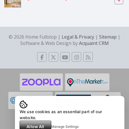
+
© 2026 Home Fullstop |
Legal & Privacy
|
Sitemap
|
Software & Web Design by
Acquaint CRM
We use cookies as an essential part of our
website.
Allow All
Manage Settings