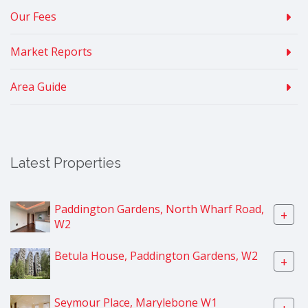
Our Fees
Market Reports
Area Guide
Latest Properties
Paddington Gardens, North Wharf Road,
+
W2
Betula House, Paddington Gardens, W2
+
Seymour Place, Marylebone W1