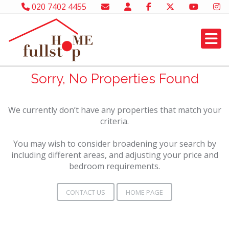
020 7402 4455
Sorry, No Properties Found
We currently don’t have any properties that match your
criteria.
You may wish to consider broadening your search by
including different areas, and adjusting your price and
bedroom requirements.
CONTACT US
HOME PAGE