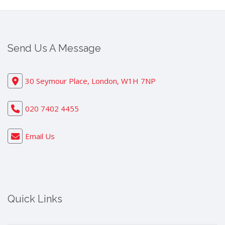
Send Us A Message
30 Seymour Place, London, W1H 7NP
020 7402 4455
Email Us
Quick Links