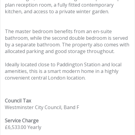
plan reception room, a fully fitted contemporary
kitchen, and access to a private winter garden.
The master bedroom benefits from an en-suite
bathroom, while the second double bedroom is served
by a separate bathroom. The property also comes with
allocated parking and good storage throughout.
Ideally located close to Paddington Station and local
amenities, this is a smart modern home in a highly
convenient central London location.
Council Tax
Westminster City Council, Band F
Service Charge
£6,533.00 Yearly