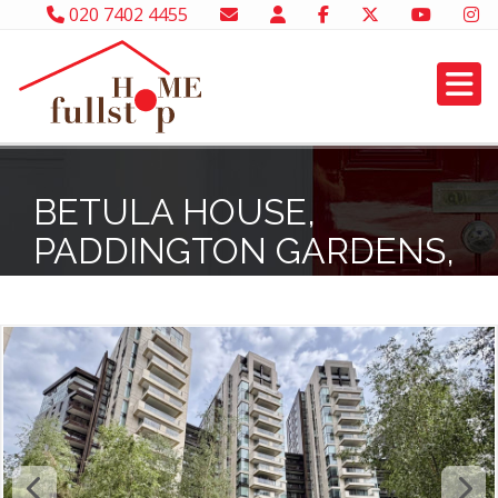
020 7402 4455
BETULA HOUSE,
PADDINGTON GARDENS,
W2