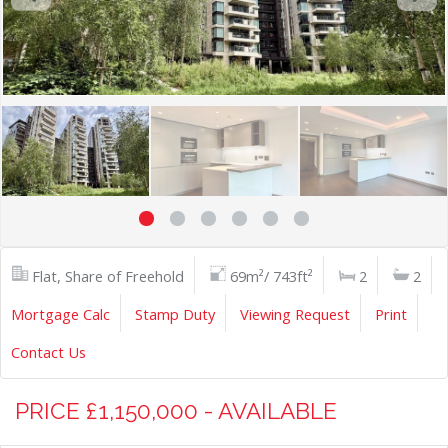
Flat, Share of Freehold
69m²/ 743ft²
2
2
Mortgage Calc
Stamp Duty
Viewing Request
Print
Contact Us
PRICE £1,150,000 - AVAILABLE