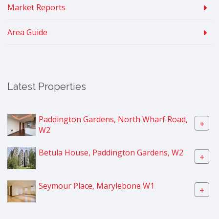
Market Reports
Area Guide
Latest Properties
Paddington Gardens, North Wharf Road,
+
W2
Betula House, Paddington Gardens, W2
+
Seymour Place, Marylebone W1
+