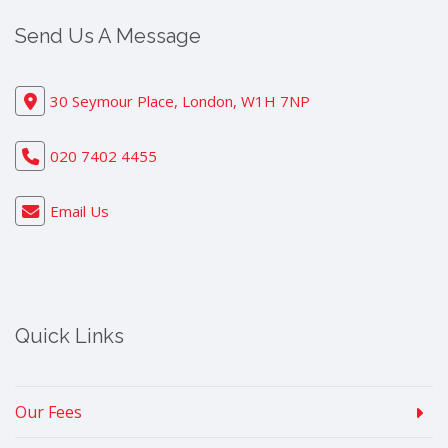
Send Us A Message
30 Seymour Place, London, W1H 7NP
020 7402 4455
Email Us
Quick Links
Our Fees