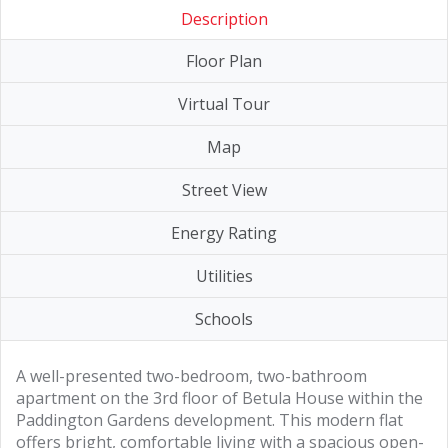
Description
Floor Plan
Virtual Tour
Map
Street View
Energy Rating
Utilities
Schools
A well-presented two-bedroom, two-bathroom
apartment on the 3rd floor of Betula House within the
Paddington Gardens development. This modern flat
offers bright, comfortable living with a spacious open-