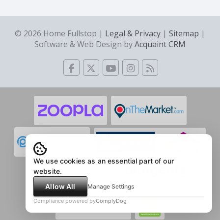
© 2026 Home Fullstop |
Legal & Privacy
|
Sitemap
|
Software & Web Design by
Acquaint CRM
We use cookies as an essential part of our
website.
Allow All
Manage Settings
Compliance powered by
ComplyDog