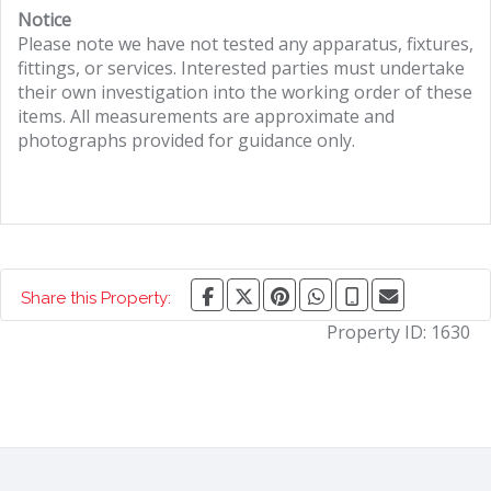
Notice
Please note we have not tested any apparatus, fixtures,
fittings, or services. Interested parties must undertake
their own investigation into the working order of these
items. All measurements are approximate and
photographs provided for guidance only.
Share this Property:
Property ID:
1630