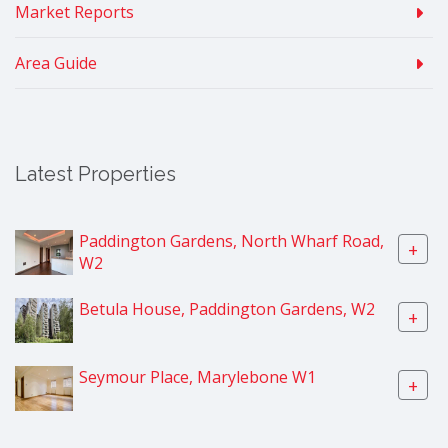
Market Reports
Area Guide
Latest Properties
Paddington Gardens, North Wharf Road,
+
W2
Betula House, Paddington Gardens, W2
+
Seymour Place, Marylebone W1
+