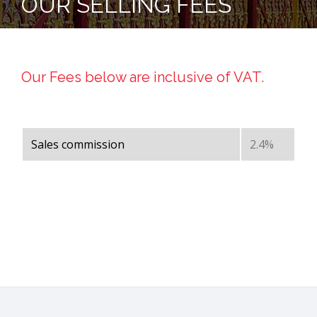
OUR SELLING FEES
Our Fees below are inclusive of VAT.
Sales commission
2.4%