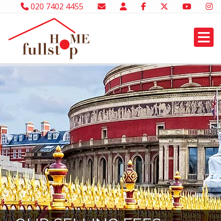
020 7402 4455