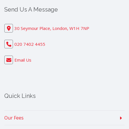
Send Us A Message
30 Seymour Place, London, W1H 7NP
020 7402 4455
Email Us
Quick Links
Our Fees