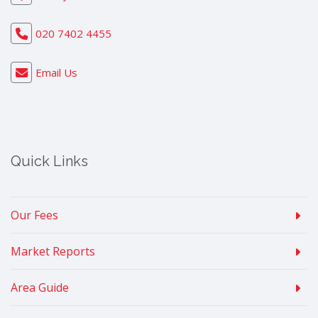
020 7402 4455
Email Us
Quick Links
Our Fees
Market Reports
Area Guide