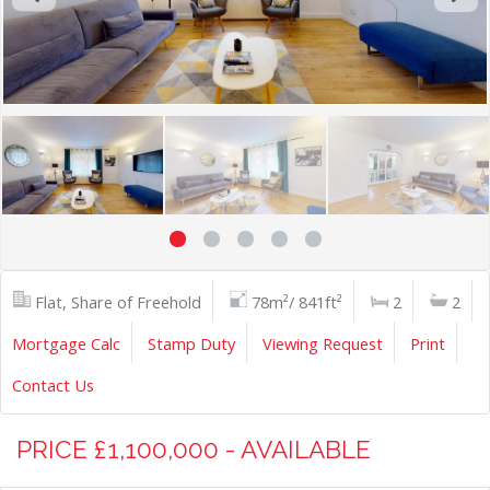
Flat, Share of Freehold
78m²/ 841ft²
2
2
Mortgage Calc
Stamp Duty
Viewing Request
Print
Contact Us
PRICE £1,100,000 - AVAILABLE