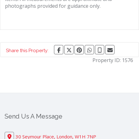
photographs provided for guidance only.
Share this Property:
Property ID:
1576
Send Us A Message
30 Seymour Place, London, W1H 7NP