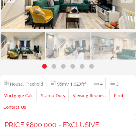
House, Freehold
95m²/ 1,023ft²
4
3
Mortgage Calc
Stamp Duty
Viewing Request
Print
Contact Us
PRICE £800,000 - EXCLUSIVE