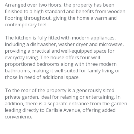
Arranged over two floors, the property has been
finished to a high standard and benefits from wooden
flooring throughout, giving the home a warm and
contemporary feel.
The kitchen is fully fitted with modern appliances,
including a dishwasher, washer dryer and microwave,
providing a practical and well-equipped space for
everyday living. The house offers four well-
proportioned bedrooms along with three modern
bathrooms, making it well suited for family living or
those in need of additional space.
To the rear of the property is a generously sized
private garden, ideal for relaxing or entertaining. In
addition, there is a separate entrance from the garden
leading directly to Carlisle Avenue, offering added
convenience.