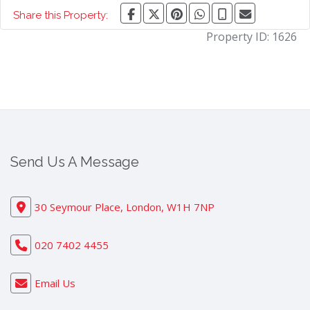
Share this Property:
Property ID:
1626
Send Us A Message
30 Seymour Place, London, W1H 7NP
020 7402 4455
Email Us