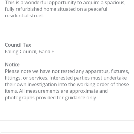
This is a wonderful opportunity to acquire a spacious,
fully refurbished home situated on a peaceful
residential street.
Council Tax
Ealing Council, Band E
Notice
Please note we have not tested any apparatus, fixtures,
fittings, or services. Interested parties must undertake
their own investigation into the working order of these
items. All measurements are approximate and
photographs provided for guidance only.