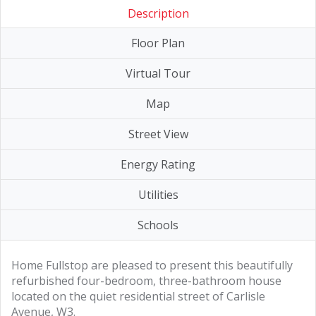
Description
Floor Plan
Virtual Tour
Map
Street View
Energy Rating
Utilities
Schools
Home Fullstop are pleased to present this beautifully
refurbished four-bedroom, three-bathroom house
located on the quiet residential street of Carlisle
Avenue, W3.