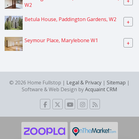
+
W2
Betula House, Paddington Gardens, W2
+
Seymour Place, Marylebone W1
+
© 2026 Home Fullstop |
Legal & Privacy
|
Sitemap
|
Software & Web Design by
Acquaint CRM