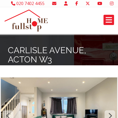
020 7402 4455
CARLISLE AVENUE,
ACTON W3