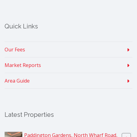
Quick Links
Our Fees
Market Reports
Area Guide
Latest Properties
Paddington Gardens, North Wharf Road,