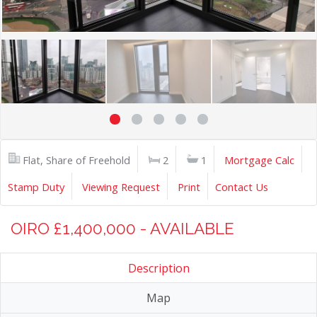
Flat, Share of Freehold
2
1
Mortgage Calc
Stamp Duty
Viewing Request
Print
Contact Us
OIRO £1,400,000 - AVAILABLE
Description
Map