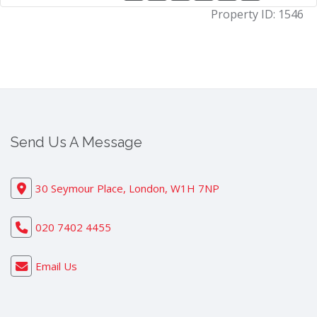
Property ID:
1546
Send Us A Message
30 Seymour Place, London, W1H 7NP
020 7402 4455
Email Us