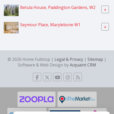
Betula House, Paddington Gardens, W2
+
Seymour Place, Marylebone W1
+
© 2026 Home Fullstop |
Legal & Privacy
|
Sitemap
|
Software & Web Design by
Acquaint CRM