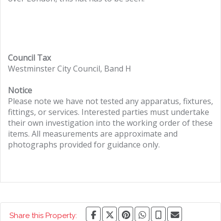
Council Tax
Westminster City Council, Band H
Notice
Please note we have not tested any apparatus, fixtures,
fittings, or services. Interested parties must undertake
their own investigation into the working order of these
items. All measurements are approximate and
photographs provided for guidance only.
Share this Property: