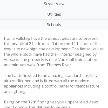
Street View
Utilities
Schools
Home Fullstop have the utmost pleasure to present
this beautiful 2 bedrooms flat on the 12th floor of this
exquisite new high rise development. The flat as well as
the whole block have had their interior designed by
Versace. The property is near Vauxhall train station
and minutes walk from Thames River.
The flat is finished to an amazing standard. it is fully
air-conditioned and is fitted with all the modern
appliances including a control panel for temperature
and lighting.
Being on the 12th floor gives you unparalleled views
over London, this flat has to be seen.