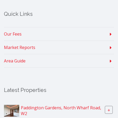
Quick Links
Our Fees
Market Reports
Area Guide
Latest Properties
Paddington Gardens, North Wharf Road,
+
W2