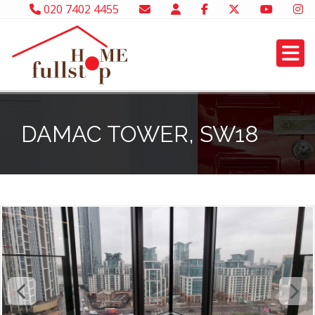
020 7402 4455
DAMAC TOWER, SW18