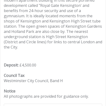
modern apartment building in this secure portered
development called "Royal Gate Kensington' and
benefits from 24-hour security and use of a
gymnasium. It is ideally located moments from the
shops of Kensington and Kensington High Street tube
station. The open green spaces of Kensington Gardens
and Holland Park are also close by. The nearest
underground station is High Street Kensington
(District and Circle lines) for links to central London and
the City.
Deposit:
£4,500.00
Council Tax
Westminster City Council, Band H
Notice
All photographs are provided for guidance only.