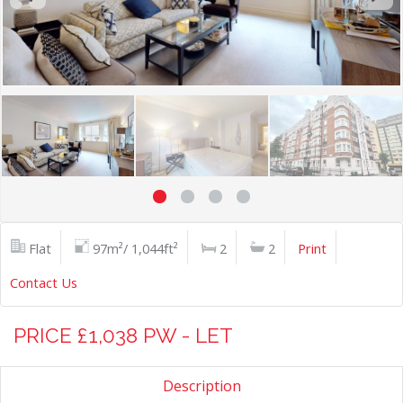
Flat
97m²/ 1,044ft²
2
2
Print
Contact Us
PRICE £1,038 PW - LET
Description