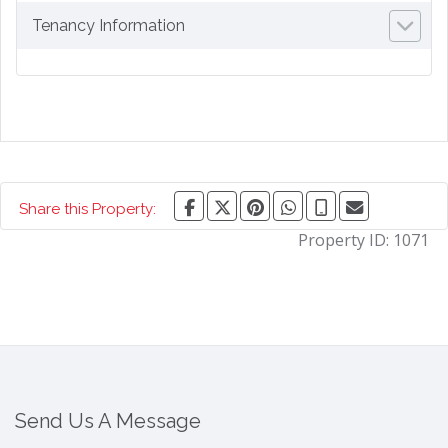
Tenancy Information
Share this Property:
Property ID:
1071
Send Us A Message