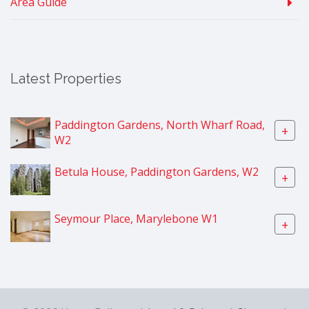
Area Guide
Latest Properties
Paddington Gardens, North Wharf Road,
+
W2
Betula House, Paddington Gardens, W2
+
Seymour Place, Marylebone W1
+