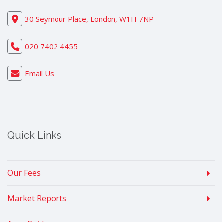
30 Seymour Place, London, W1H 7NP
020 7402 4455
Email Us
Quick Links
Our Fees
Market Reports