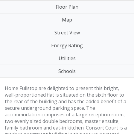
Floor Plan
Map
Street View
Energy Rating
Utilities
Schools
Home Fullstop are delighted to present this bright,
well-proportioned flat is situated on the sixth floor to
the rear of the building and has the added benefit of a
secure underground parking space. The
accommodation comprises of a large reception room,
two evenly sized double bedrooms, master ensuite,
family bathroom and eat-in kitchen. Consort Court is a