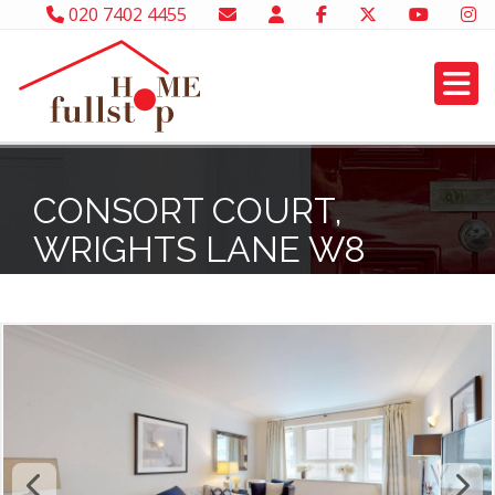
020 7402 4455
CONSORT COURT,
WRIGHTS LANE W8