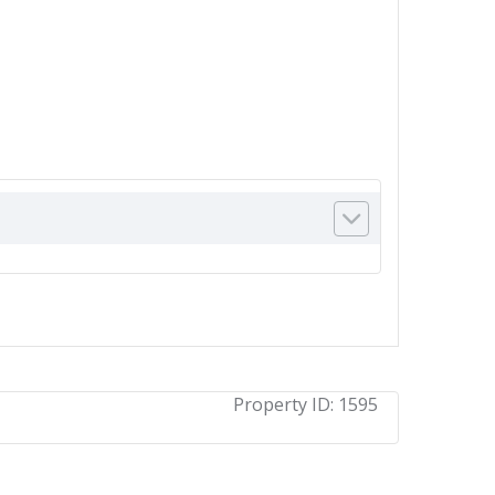
Property ID:
1595