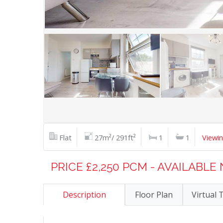
Flat
27m²/ 291ft²
1
1
Viewi
PRICE £2,250 PCM - AVAILABL
Description
Floor Plan
Virtual 