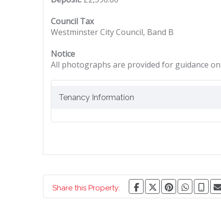
Council Tax
Westminster City Council, Band B
Notice
All photographs are provided for guidance onl
Tenancy Information
Share this Property: