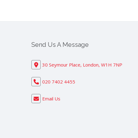
Send Us A Message
30 Seymour Place, London, W1H 7NP
020 7402 4455
Email Us