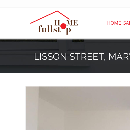
HOME
SA
LISSON STREET, MA