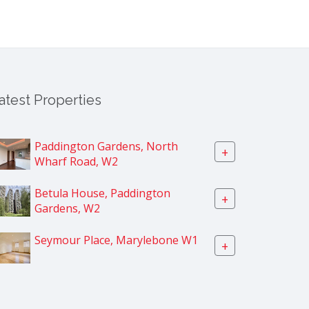
atest Properties
Paddington Gardens, North
+
Wharf Road, W2
Betula House, Paddington
+
Gardens, W2
Seymour Place, Marylebone W1
+