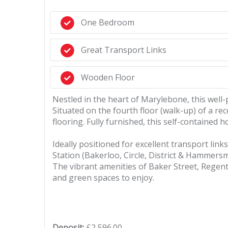
One Bedroom
Great Transport Links
Wooden Floor
Nestled in the heart of Marylebone, this wel
Situated on the fourth floor (walk-up) of a re
flooring. Fully furnished, this self-contained
Ideally positioned for excellent transport link
Station (Bakerloo, Circle, District & Hammersm
The vibrant amenities of Baker Street, Regent'
and green spaces to enjoy.
Deposit:
£2,596.00