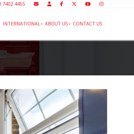
 7402 4455
INTERNATIONAL
ABOUT US
CONTACT US