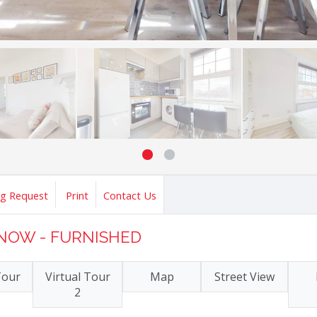
ng Request
Print
Contact Us
E NOW - FURNISHED
Tour
Virtual Tour
Map
Street View
2