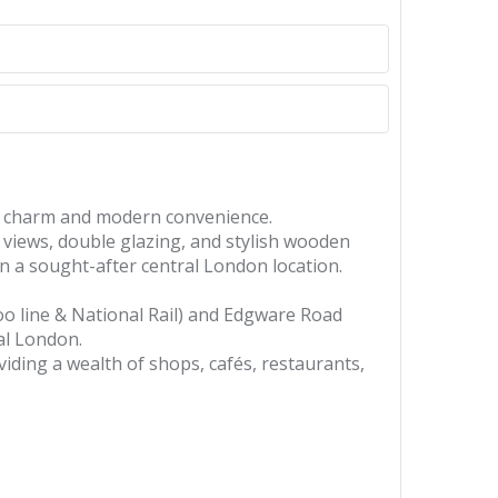
od charm and modern convenience.
g views, double glazing, and stylish wooden
in a sought-after central London location.
loo line & National Rail) and Edgware Road
ral London.
viding a wealth of shops, cafés, restaurants,