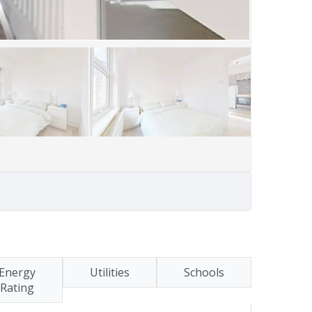
Energy
Utilities
Schools
Rating