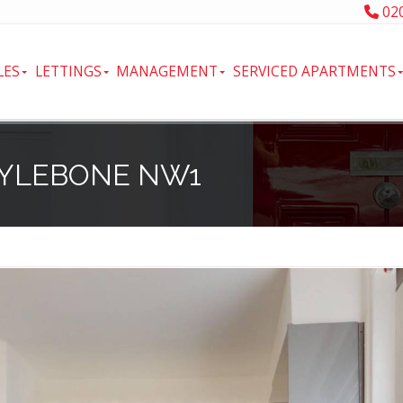
020
LES
LETTINGS
MANAGEMENT
SERVICED APARTMENTS
RYLEBONE NW1