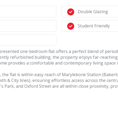
Double Glazing
Student Friendly
l-presented one-bedroom flat offers a perfect blend of peri
cently refurbished building, the property enjoys far-reachin
 home provides a comfortable and contemporary living space 
s, the flat is within easy reach of Marylebone Station (Baker
ith & City lines), ensuring effortless access across the cent
s Park, and Oxford Street are all within close proximity, pro