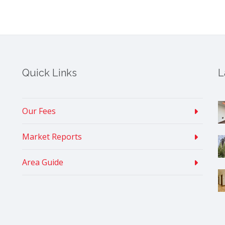
Quick Links
L
Our Fees
Market Reports
Area Guide