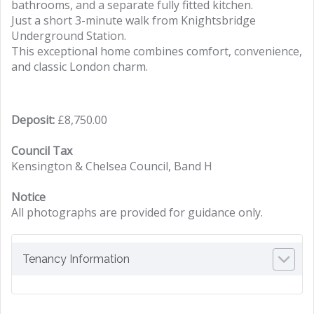
bathrooms, and a separate fully fitted kitchen.
Just a short 3-minute walk from Knightsbridge
Underground Station.
This exceptional home combines comfort, convenience,
and classic London charm.
Deposit:
£8,750.00
Council Tax
Kensington & Chelsea Council, Band H
Notice
All photographs are provided for guidance only.
Tenancy Information