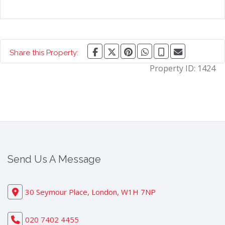
Share this Property:
Property ID:
1424
Send Us A Message
30 Seymour Place, London, W1H 7NP
020 7402 4455