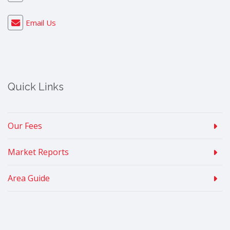
Email Us
Quick Links
Our Fees
Market Reports
Area Guide