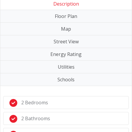
Description
Floor Plan
Map
Street View
Energy Rating
Utilities
Schools
2 Bedrooms
2 Bathrooms