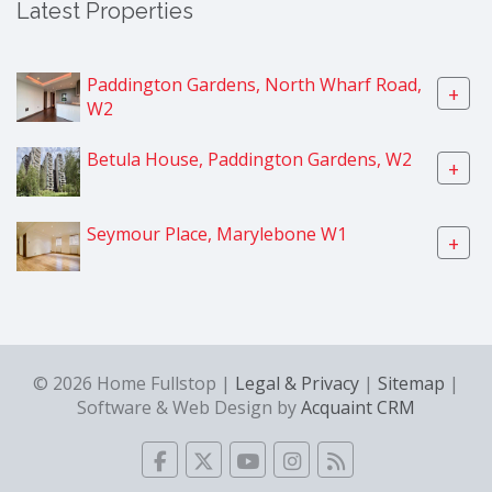
Latest Properties
Paddington Gardens, North Wharf Road,
+
W2
Betula House, Paddington Gardens, W2
+
Seymour Place, Marylebone W1
+
© 2026 Home Fullstop |
Legal & Privacy
|
Sitemap
|
Software & Web Design by
Acquaint CRM