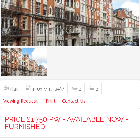
Flat
110m²/ 1,184ft²
2
2
Viewing Request
Print
Contact Us
PRICE £1,750 PW - AVAILABLE NOW -
FURNISHED