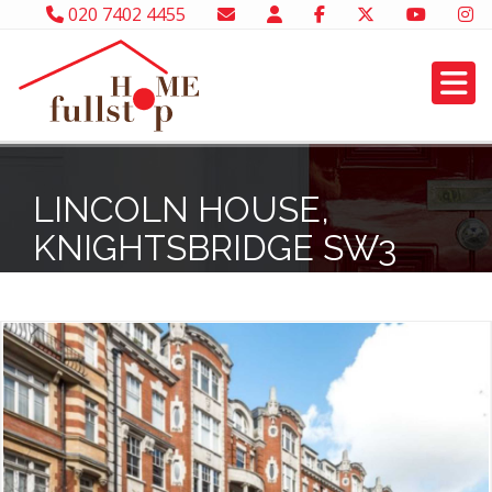
020 7402 4455
LINCOLN HOUSE,
KNIGHTSBRIDGE SW3