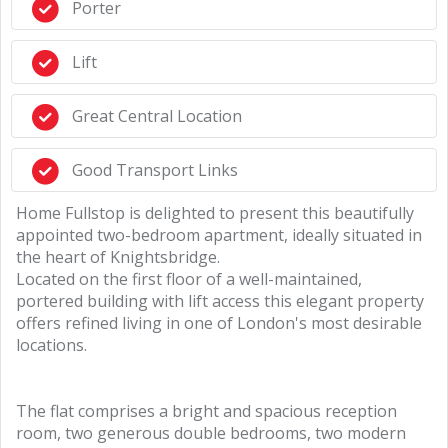
Porter
Lift
Great Central Location
Good Transport Links
Home Fullstop is delighted to present this beautifully
appointed two-bedroom apartment, ideally situated in
the heart of Knightsbridge.
Located on the first floor of a well-maintained,
portered building with lift access this elegant property
offers refined living in one of London's most desirable
locations.
The flat comprises a bright and spacious reception
room, two generous double bedrooms, two modern