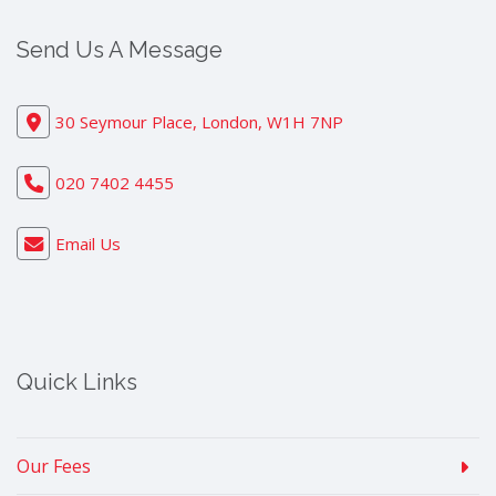
Send Us A Message
30 Seymour Place, London, W1H 7NP
020 7402 4455
Email Us
Quick Links
Our Fees