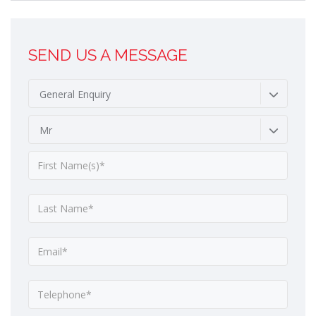
SEND US A MESSAGE
General Enquiry
Mr