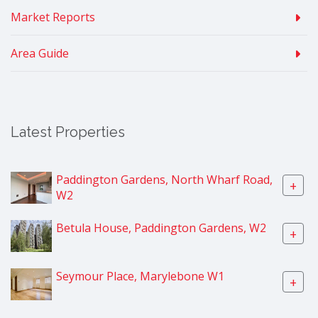
Market Reports
Area Guide
Latest Properties
Paddington Gardens, North Wharf Road,
+
W2
Betula House, Paddington Gardens, W2
+
Seymour Place, Marylebone W1
+