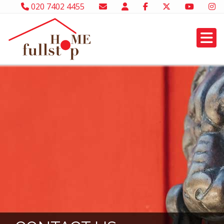
020 7402 4455