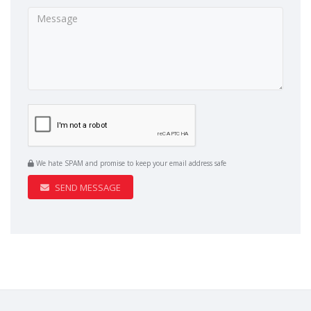
We hate SPAM and promise to keep your email address safe
SEND MESSAGE