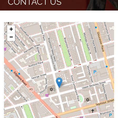
CONTACT US
+
−