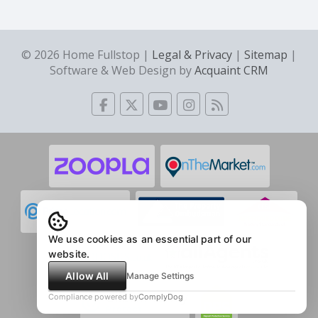
© 2026 Home Fullstop |
Legal & Privacy
|
Sitemap
|
Software & Web Design by
Acquaint CRM
We use cookies as an essential part of our
website.
Allow All
Manage Settings
Compliance powered by
ComplyDog