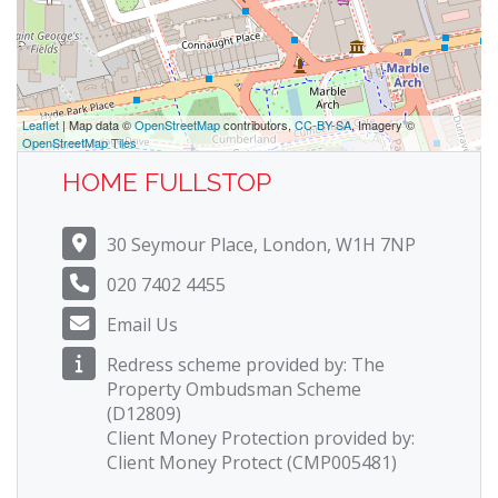
Leaflet
| Map data ©
OpenStreetMap
contributors,
CC-BY-SA
, Imagery ©
OpenStreetMap Tiles
HOME FULLSTOP
30 Seymour Place, London, W1H 7NP
020 7402 4455
Email Us
Redress scheme provided by: The
Property Ombudsman Scheme
(D12809)
Client Money Protection provided by:
Client Money Protect (CMP005481)