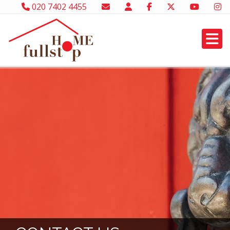
020 7402 4455