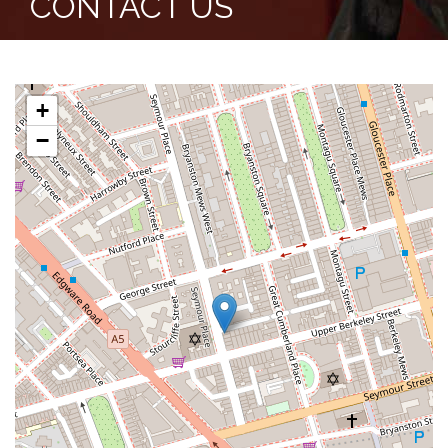
CONTACT US
+
−