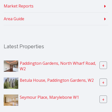
Market Reports
Area Guide
Latest Properties
Paddington Gardens, North Wharf Road,
+
W2
Betula House, Paddington Gardens, W2
+
Seymour Place, Marylebone W1
+