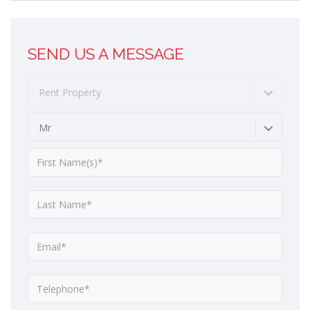
SEND US A MESSAGE
Rent Property
Mr