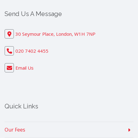
Send Us A Message
30 Seymour Place, London, W1H 7NP
020 7402 4455
Email Us
Quick Links
Our Fees