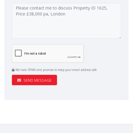
We hate SPAM and promise to keep your email address safe
SEND MESSAGE