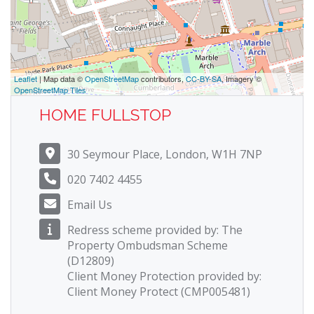
Leaflet
| Map data ©
OpenStreetMap
contributors,
CC-BY-SA
, Imagery ©
OpenStreetMap Tiles
HOME FULLSTOP
30 Seymour Place, London, W1H 7NP
020 7402 4455
Email Us
Redress scheme provided by: The
Property Ombudsman Scheme
(D12809)
Client Money Protection provided by:
Client Money Protect (CMP005481)