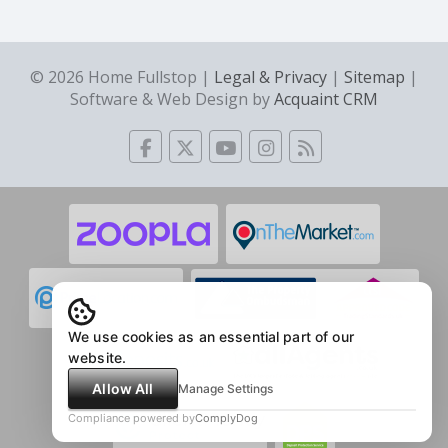
© 2026 Home Fullstop |
Legal & Privacy
|
Sitemap
|
Software & Web Design by
Acquaint CRM
We use cookies as an essential part of our
website.
Allow All
Manage Settings
Compliance powered by
ComplyDog