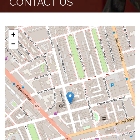
CONTACT US
+
−