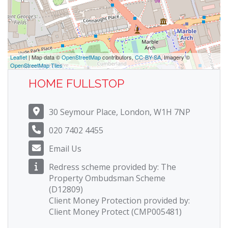
Leaflet
| Map data ©
OpenStreetMap
contributors,
CC-BY-SA
, Imagery ©
OpenStreetMap Tiles
HOME FULLSTOP
30 Seymour Place, London, W1H 7NP
020 7402 4455
Email Us
Redress scheme provided by: The
Property Ombudsman Scheme
(D12809)
Client Money Protection provided by:
Client Money Protect (CMP005481)