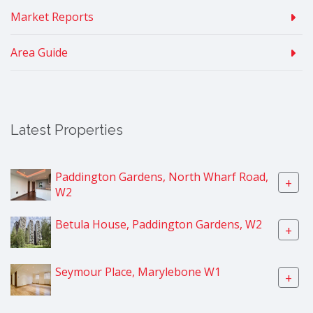
Market Reports
Area Guide
Latest Properties
Paddington Gardens, North Wharf Road,
+
W2
Betula House, Paddington Gardens, W2
+
Seymour Place, Marylebone W1
+