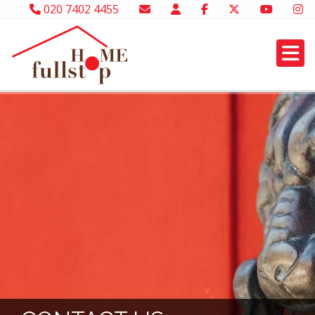
020 7402 4455