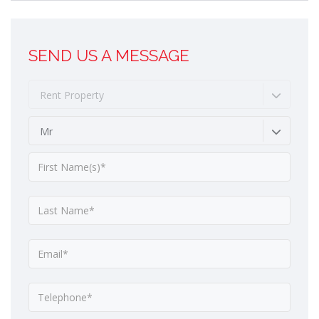
SEND US A MESSAGE
Rent Property
Mr