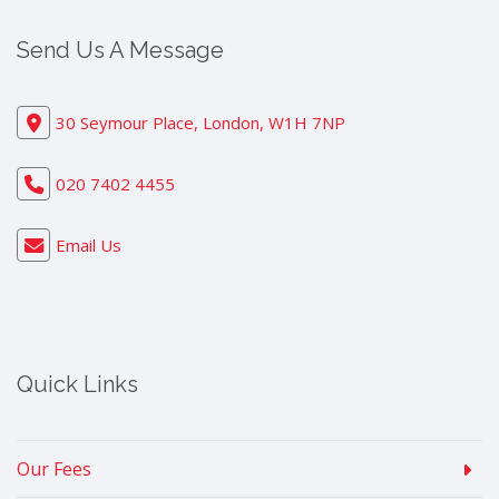
Send Us A Message
30 Seymour Place, London, W1H 7NP
020 7402 4455
Email Us
Quick Links
Our Fees