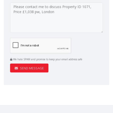
We hate SPAM and promise to keep your email address safe
SEND MESSAGE