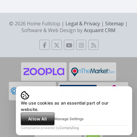
© 2026 Home Fullstop |
Legal & Privacy
|
Sitemap
|
Software & Web Design by
Acquaint CRM
We use cookies as an essential part of our
website.
Allow All
Manage Settings
Compliance powered by
ComplyDog